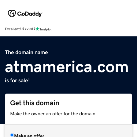
Excellent
4.5 out of 5
The domain name
atmamerica.com
is for sale!
Get this domain
Make the owner an offer for the domain.
Make an offer