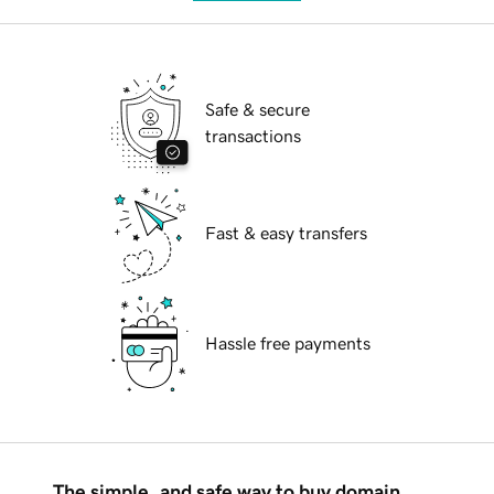
Safe & secure
transactions
Fast & easy transfers
Hassle free payments
The simple, and safe way to buy domain