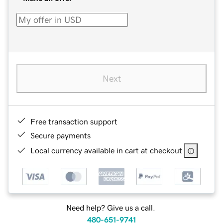
Next
Free transaction support
Secure payments
Local currency available in cart at checkout
Need help? Give us a call.
480-651-9741