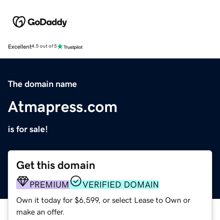
Excellent
4.5 out of 5
The domain name
Atmapress.com
is for sale!
Get this domain
PREMIUM
VERIFIED DOMAIN
Own it today for $6,599, or select Lease to Own or
make an offer.