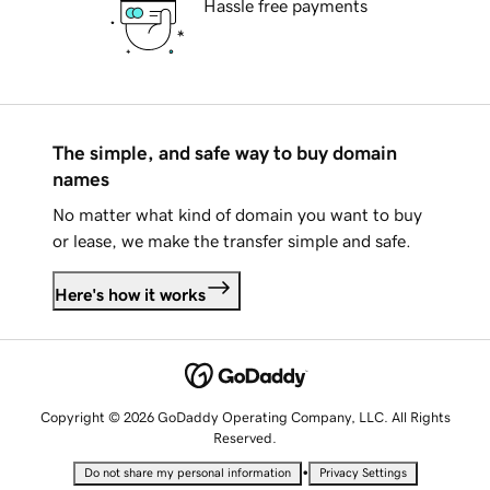
Hassle free payments
The simple, and safe way to buy domain
names
No matter what kind of domain you want to buy
or lease, we make the transfer simple and safe.
Here's how it works
Copyright © 2026 GoDaddy Operating Company, LLC. All Rights
Reserved.
•
Do not share my personal information
Privacy Settings