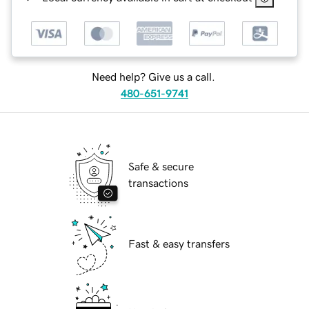
Need help? Give us a call.
480-651-9741
Safe & secure
transactions
Fast & easy transfers