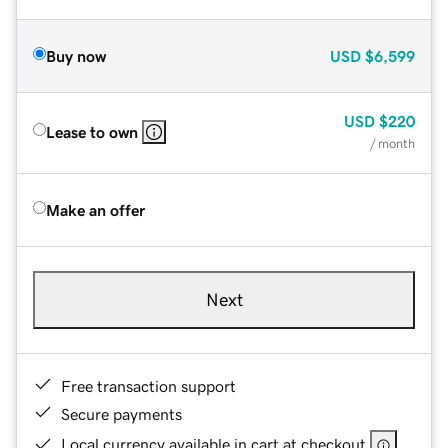
Buy now
USD
$6,599
USD
$220
Lease to own
/ month
Make an offer
Next
Free transaction support
Secure payments
Local currency available in cart at checkout