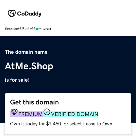
Excellent
4.5 out of 5
The domain name
AtMe.Shop
is for sale!
Get this domain
PREMIUM
VERIFIED DOMAIN
Own it today for $1,450, or select Lease to Own.