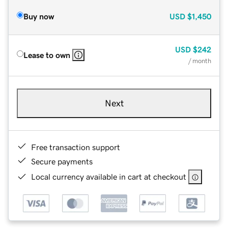
Buy now
USD
$1,450
USD
$242
Lease to own
/ month
Next
Free transaction support
Secure payments
Local currency available in cart at checkout