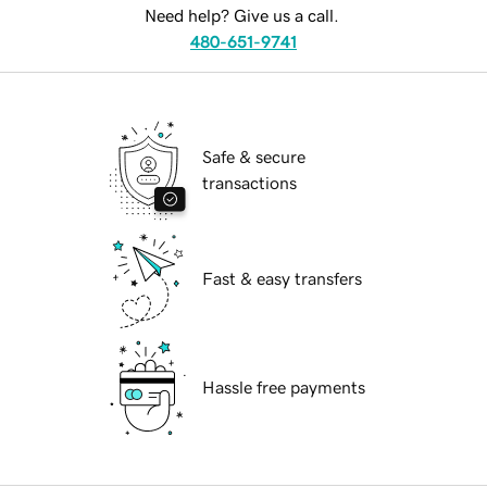
Need help? Give us a call.
480-651-9741
Safe & secure
transactions
Fast & easy transfers
Hassle free payments