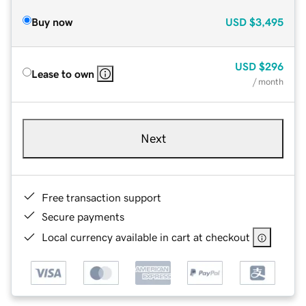
Buy now
USD
$3,495
USD
$296
Lease to own
/ month
Next
Free transaction support
Secure payments
Local currency available in cart at checkout