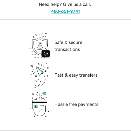
Need help? Give us a call.
480-651-9741
Safe & secure
transactions
Fast & easy transfers
Hassle free payments