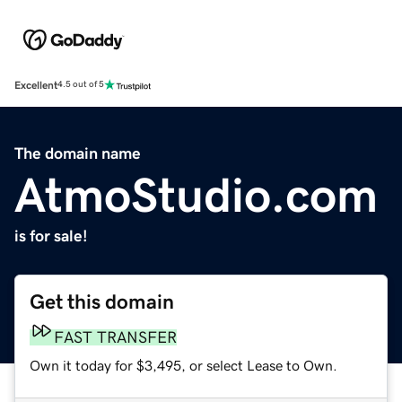
Excellent
4.5 out of 5
The domain name
AtmoStudio.com
is for sale!
Get this domain
FAST TRANSFER
Own it today for $3,495, or select Lease to Own.