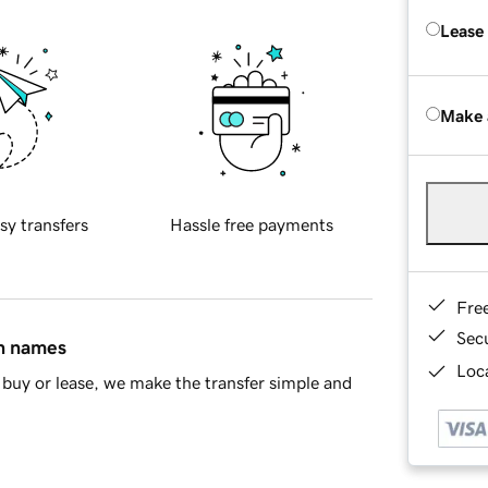
Lease
Make 
sy transfers
Hassle free payments
Fre
Sec
in names
Loca
buy or lease, we make the transfer simple and