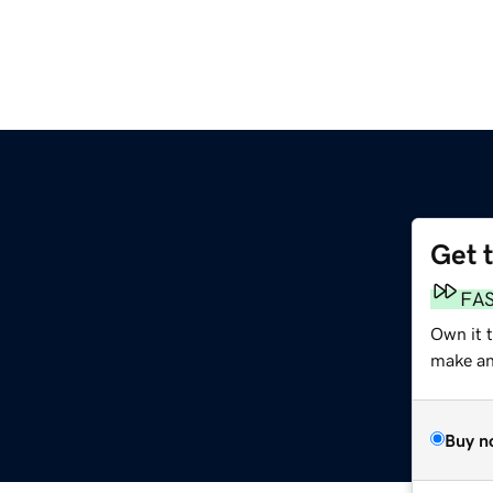
Get 
FA
Own it t
make an 
Buy n