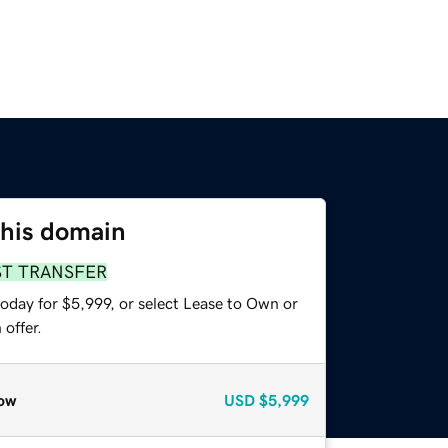
this domain
ST TRANSFER
oday for $5,999, or select Lease to Own or
offer.
ow
USD
$5,999