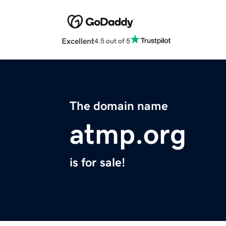
Excellent
4.5 out of 5
The domain name
atmp.org
is for sale!