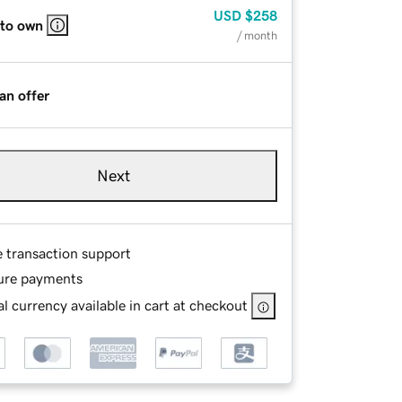
USD
$258
 to own
/ month
an offer
Next
e transaction support
ure payments
l currency available in cart at checkout