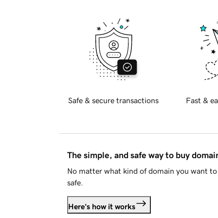
Safe & secure transactions
Fast & ea
The simple, and safe way to buy doma
No matter what kind of domain you want to 
safe.
Here's how it works