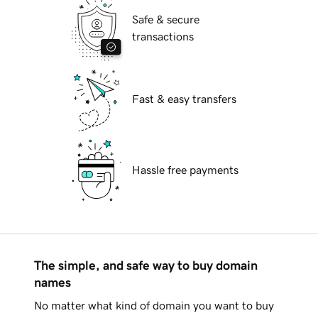
Safe & secure
transactions
Fast & easy transfers
Hassle free payments
The simple, and safe way to buy domain
names
No matter what kind of domain you want to buy