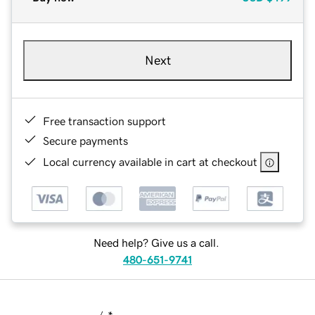
Next
Free transaction support
Secure payments
Local currency available in cart at checkout
Need help? Give us a call.
480-651-9741