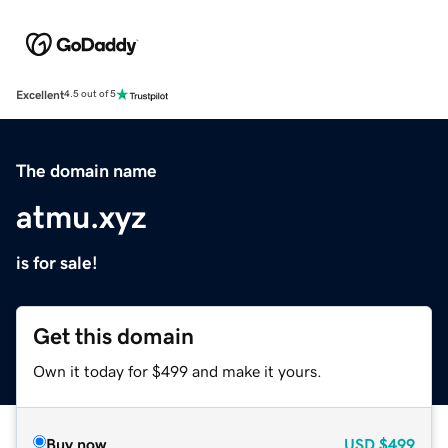
Excellent
4.5 out of 5
The domain name
atmu.xyz
is for sale!
Get this domain
Own it today for $499 and make it yours.
Buy now
USD
$499