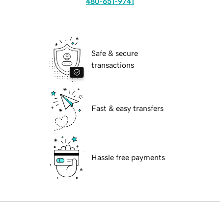
480-651-9741
Safe & secure
transactions
Fast & easy transfers
Hassle free payments