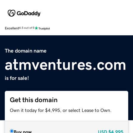
Excellent
4.5 out of 5
The domain name
atmventures.com
is for sale!
Get this domain
Own it today for $4,995, or select Lease to Own.
Buy now
USD
$4,995