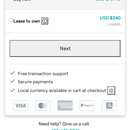
USD
$240
Lease to own
/ month
Next
Free transaction support
Secure payments
Local currency available in cart at checkout
Need help? Give us a call.