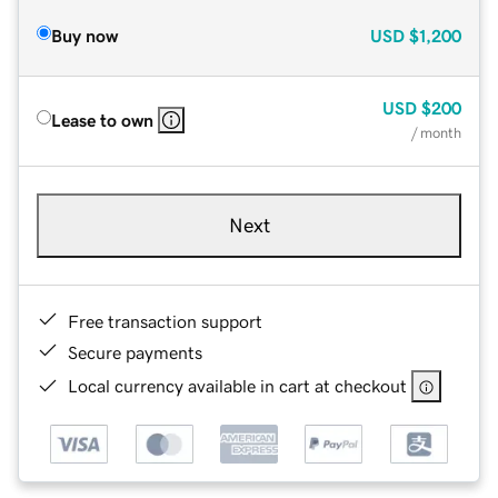
Buy now
USD
$1,200
USD
$200
Lease to own
/ month
Next
Free transaction support
Secure payments
Local currency available in cart at checkout