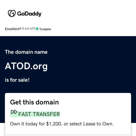
Excellent
4.5 out of 5
The domain name
ATOD.org
is for sale!
Get this domain
FAST TRANSFER
Own it today for $1,200, or select Lease to Own.