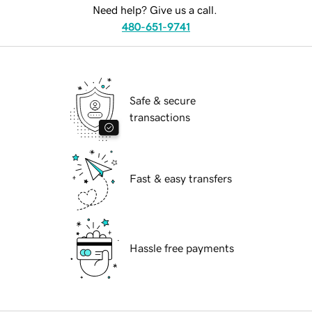
Need help? Give us a call.
480-651-9741
Safe & secure
transactions
Fast & easy transfers
Hassle free payments