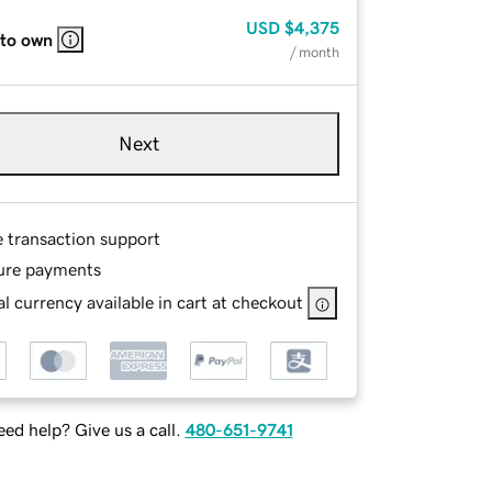
USD
$4,375
 to own
/ month
Next
e transaction support
ure payments
l currency available in cart at checkout
ed help? Give us a call.
480-651-9741