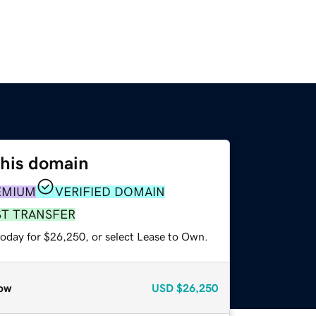
this domain
EMIUM
VERIFIED DOMAIN
ST TRANSFER
today for $26,250, or select Lease to Own.
ow
USD
$26,250