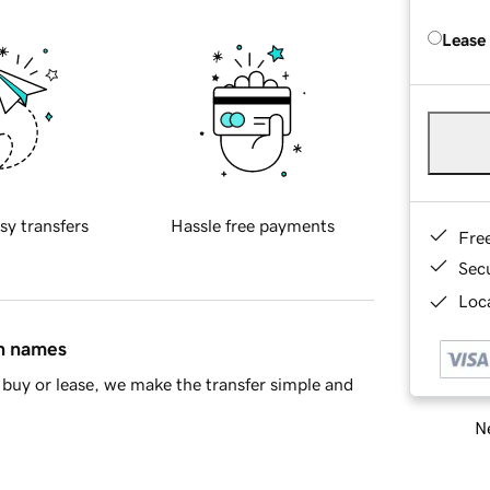
Lease
sy transfers
Hassle free payments
Fre
Sec
Loca
in names
buy or lease, we make the transfer simple and
Ne