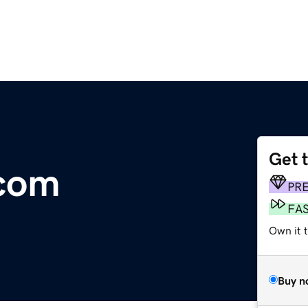
Get 
com
PR
FA
Own it 
Buy n