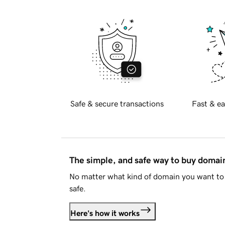
Safe & secure transactions
Fast & ea
The simple, and safe way to buy doma
No matter what kind of domain you want to 
safe.
Here's how it works