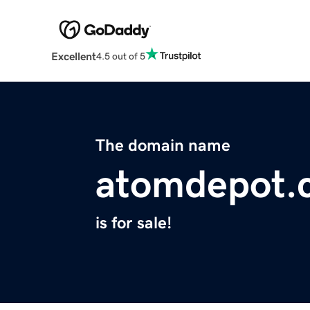
Excellent
4.5 out of 5
The domain name
atomdepot.
is for sale!