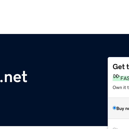
Get 
.net
FA
Own it t
Buy n