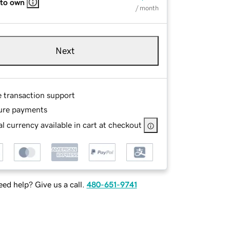
 to own
/ month
Next
e transaction support
ure payments
l currency available in cart at checkout
ed help? Give us a call.
480-651-9741