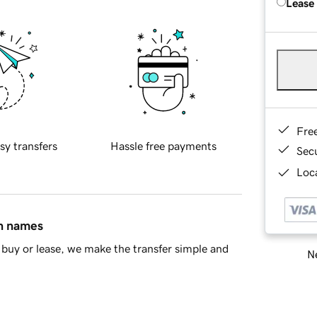
Lease
Fre
sy transfers
Hassle free payments
Sec
Loca
in names
buy or lease, we make the transfer simple and
Ne