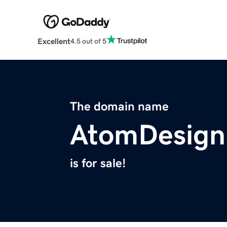
Excellent
4.5 out of 5
The domain name
AtomDesign
is for sale!