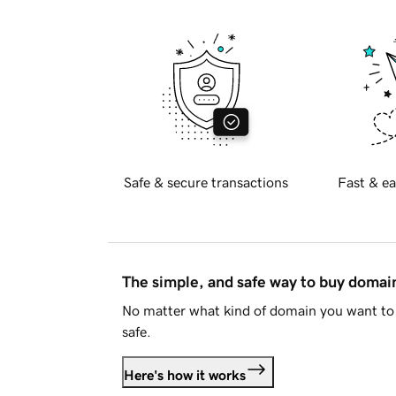
Safe & secure transactions
Fast & ea
The simple, and safe way to buy doma
No matter what kind of domain you want to 
safe.
Here's how it works