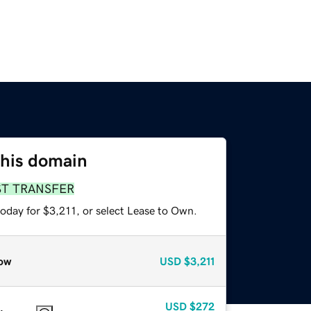
this domain
ST TRANSFER
oday for $3,211, or select Lease to Own.
ow
USD
$3,211
USD
$272