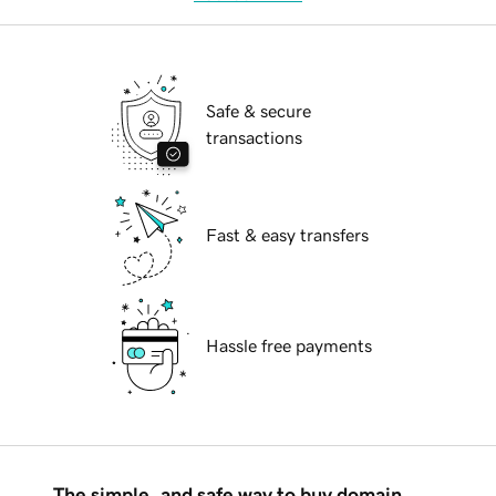
Safe & secure
transactions
Fast & easy transfers
Hassle free payments
The simple, and safe way to buy domain