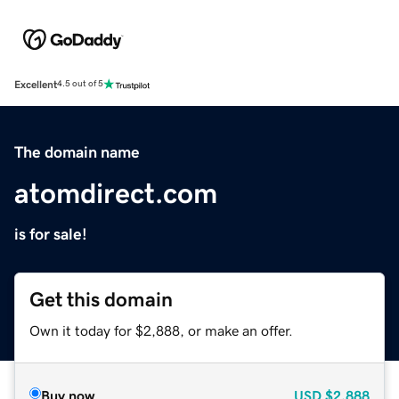
Excellent
4.5 out of 5
The domain name
atomdirect.com
is for sale!
Get this domain
Own it today for $2,888, or make an offer.
Buy now
USD
$2,888