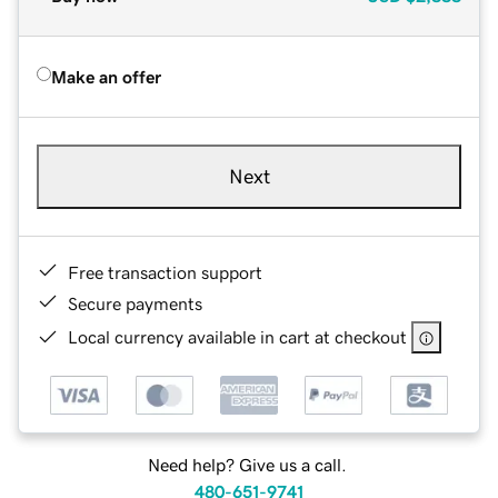
Make an offer
Next
Free transaction support
Secure payments
Local currency available in cart at checkout
Need help? Give us a call.
480-651-9741