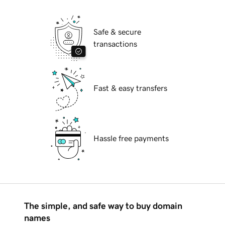
Safe & secure
transactions
Fast & easy transfers
Hassle free payments
The simple, and safe way to buy domain
names