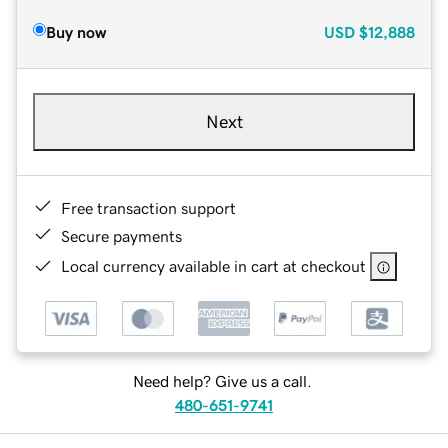
Buy now
USD
$12,888
Next
Free transaction support
Secure payments
Local currency available in cart at checkout
Need help? Give us a call.
480-651-9741