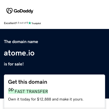
Excellent
4.5 out of 5
The domain name
atome.io
is for sale!
Get this domain
FAST TRANSFER
Own it today for $12,888 and make it yours.