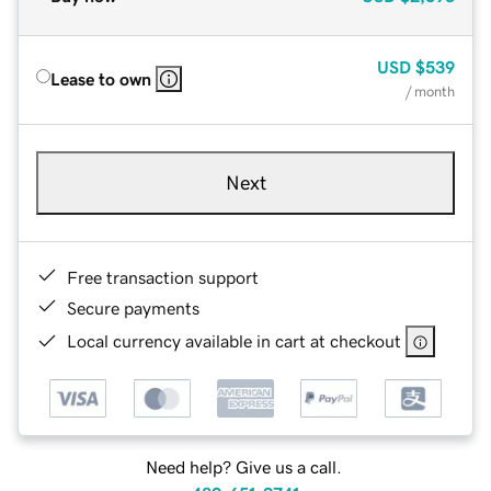
USD
$539
Lease to own
/ month
Next
Free transaction support
Secure payments
Local currency available in cart at checkout
Need help? Give us a call.