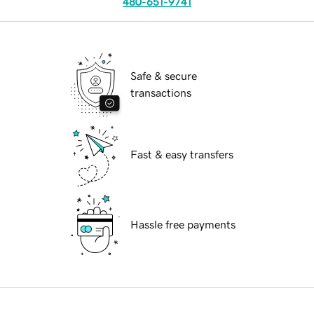
480-651-9741
Safe & secure
transactions
Fast & easy transfers
Hassle free payments