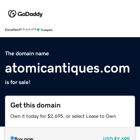
Excellent
4.5 out of 5
The domain name
atomicantiques.com
is for sale!
Get this domain
Own it today for $2,695, or select Lease to Own.
Buy now
USD
$2,695