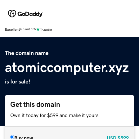
Excellent
4.5 out of 5
The domain name
atomiccomputer.xyz
is for sale!
Get this domain
Own it today for $599 and make it yours.
Buy now
USD
$599