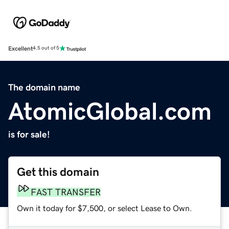
Excellent
4.5 out of 5
The domain name
AtomicGlobal.com
is for sale!
Get this domain
FAST TRANSFER
Own it today for $7,500, or select Lease to Own.