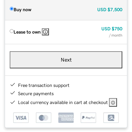
Buy now
USD
$7,500
USD
$750
Lease to own
/ month
Next
Free transaction support
Secure payments
Local currency available in cart at checkout