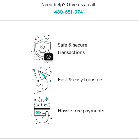
Need help? Give us a call.
480-651-9741
Safe & secure
transactions
Fast & easy transfers
Hassle free payments