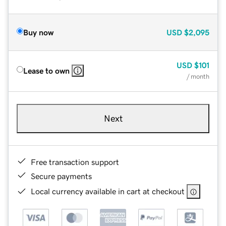
Buy now
USD
$2,095
USD
$101
Lease to own
/ month
Next
Free transaction support
Secure payments
Local currency available in cart at checkout