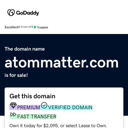
Excellent
4.5 out of 5
The domain name
atommatter.com
is for sale!
Get this domain
PREMIUM
VERIFIED DOMAIN
FAST TRANSFER
Own it today for $2,095, or select Lease to Own.