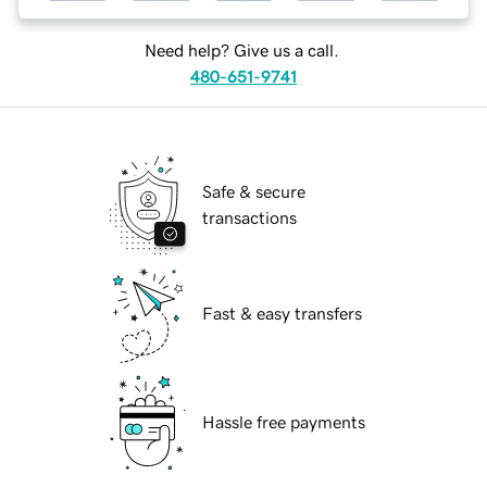
Need help? Give us a call.
480-651-9741
Safe & secure
transactions
Fast & easy transfers
Hassle free payments