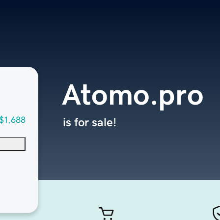
Atomo.pro
$1,688
is for sale!