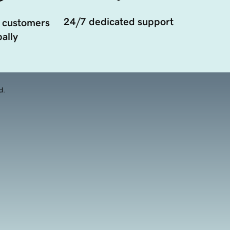
24/7 dedicated support
 customers
ally
d.