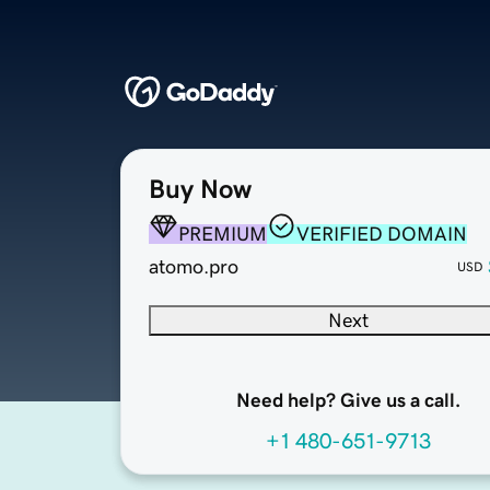
Buy Now
PREMIUM
VERIFIED DOMAIN
atomo.pro
USD
Next
Need help? Give us a call.
+1 480-651-9713