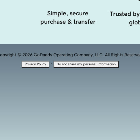
Simple, secure
Trusted by
purchase & transfer
glob
opyright © 2026 GoDaddy Operating Company, LLC. All Rights Reserve
·
Privacy Policy
Do not share my personal information