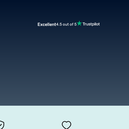
Excellent
4.5 out of 5