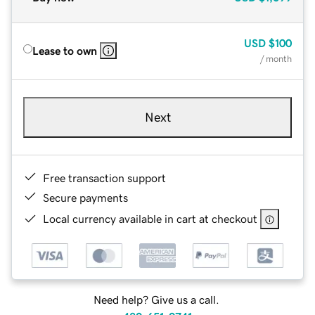
USD
$100
Lease to own
/ month
Next
Free transaction support
Secure payments
Local currency available in cart at checkout
Need help? Give us a call.