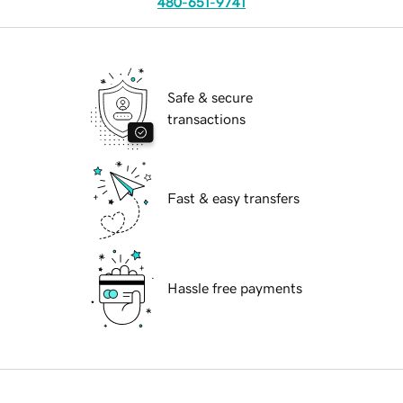
480-651-9741
Safe & secure
transactions
Fast & easy transfers
Hassle free payments