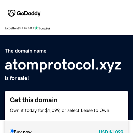
Excellent
4.5 out of 5
The domain name
atomprotocol.xyz
is for sale!
Get this domain
Own it today for $1,099, or select Lease to Own.
Buy now
USD
$1,099