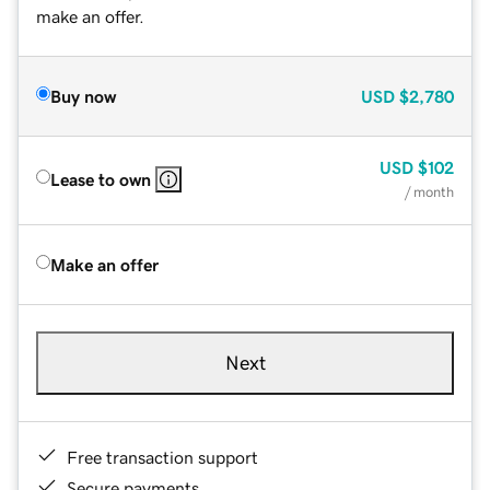
make an offer.
Buy now
USD
$2,780
USD
$102
Lease to own
/ month
Make an offer
Next
Free transaction support
Secure payments