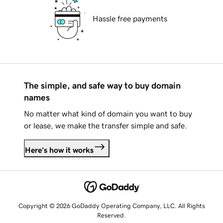
Hassle free payments
The simple, and safe way to buy domain
names
No matter what kind of domain you want to buy
or lease, we make the transfer simple and safe.
Here's how it works
Copyright © 2026 GoDaddy Operating Company, LLC. All Rights
Reserved.