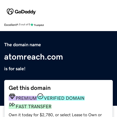
Excellent
4.5 out of 5
The domain name
atomreach.com
is for sale!
Get this domain
PREMIUM
VERIFIED DOMAIN
FAST TRANSFER
Own it today for $2,780, or select Lease to Own or