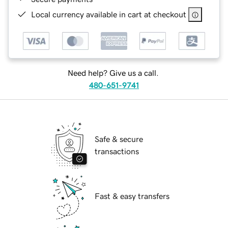
Local currency available in cart at checkout
Need help? Give us a call.
480-651-9741
Safe & secure
transactions
Fast & easy transfers