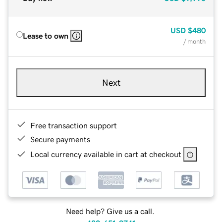
USD
$480
Lease to own
/ month
Next
Free transaction support
Secure payments
Local currency available in cart at checkout
Need help? Give us a call.