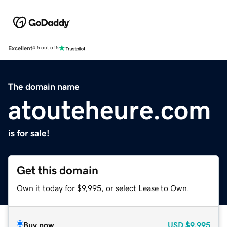
Excellent
4.5 out of 5
The domain name
atouteheure.com
is for sale!
Get this domain
Own it today for $9,995, or select Lease to Own.
Buy now
USD
$9,995