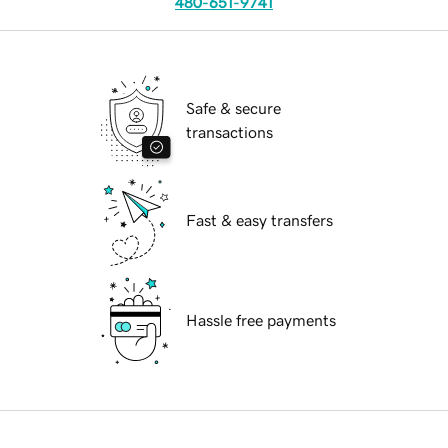
480-651-9741
Safe & secure
transactions
Fast & easy transfers
Hassle free payments