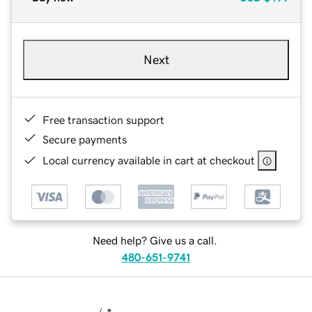
Next
Free transaction support
Secure payments
Local currency available in cart at checkout
Need help? Give us a call.
480-651-9741