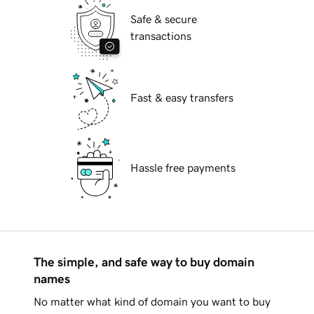
Safe & secure
transactions
Fast & easy transfers
Hassle free payments
The simple, and safe way to buy domain
names
No matter what kind of domain you want to buy