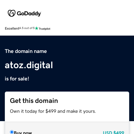
Excellent
4.5 out of 5
The domain name
atoz.digital
is for sale!
Get this domain
Own it today for $499 and make it yours.
Buy now
USD
$499