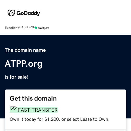
Excellent
4.5 out of 5
The domain name
ATPP.org
is for sale!
Get this domain
FAST TRANSFER
Own it today for $1,200, or select Lease to Own.