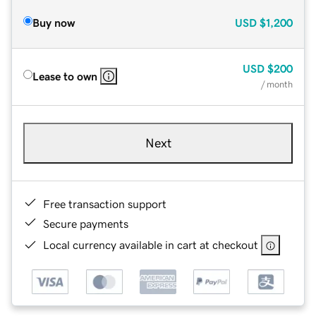
Buy now
USD
$1,200
USD
$200
Lease to own
/ month
Next
Free transaction support
Secure payments
Local currency available in cart at checkout