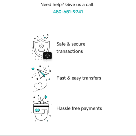
Need help? Give us a call.
480-651-9741
Safe & secure
transactions
Fast & easy transfers
Hassle free payments