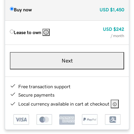
Buy now
USD
$1,450
USD
$242
Lease to own
/ month
Next
Free transaction support
Secure payments
Local currency available in cart at checkout