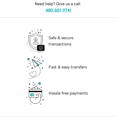
Need help? Give us a call.
480-651-9741
Safe & secure
transactions
Fast & easy transfers
Hassle free payments