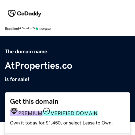
Excellent
4.5 out of 5
The domain name
AtProperties.co
is for sale!
Get this domain
PREMIUM
VERIFIED DOMAIN
Own it today for $1,450, or select Lease to Own.