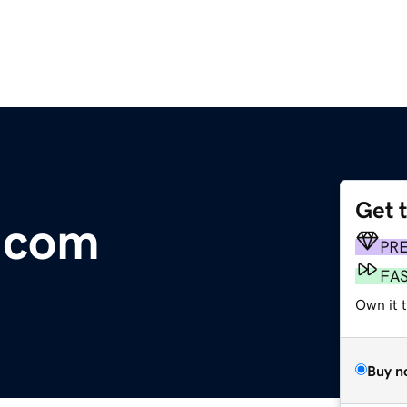
Get 
.com
PR
FA
Own it 
Buy n