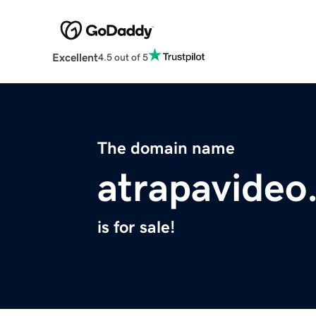
Excellent
4.5 out of 5
The domain name
atrapavideo
is for sale!