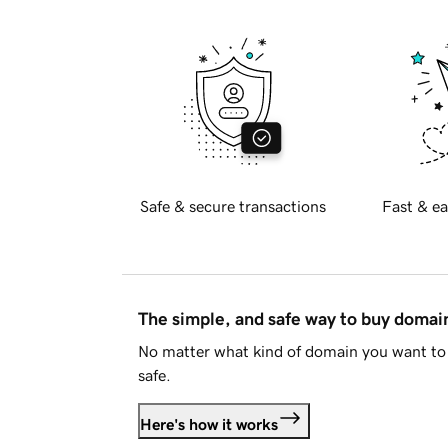
Safe & secure transactions
Fast & ea
The simple, and safe way to buy doma
No matter what kind of domain you want to 
safe.
Here's how it works