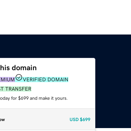
this domain
EMIUM
VERIFIED DOMAIN
ST TRANSFER
today for $699 and make it yours.
ow
USD
$699