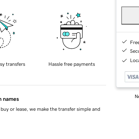
Fre
Sec
Loca
sy transfers
Hassle free payments
Ne
in names
buy or lease, we make the transfer simple and