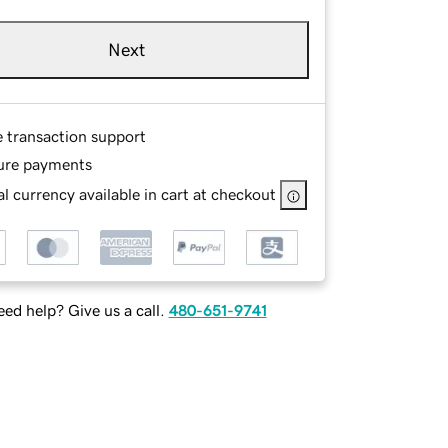
Next
e transaction support
ure payments
l currency available in cart at checkout
ed help? Give us a call.
480-651-9741