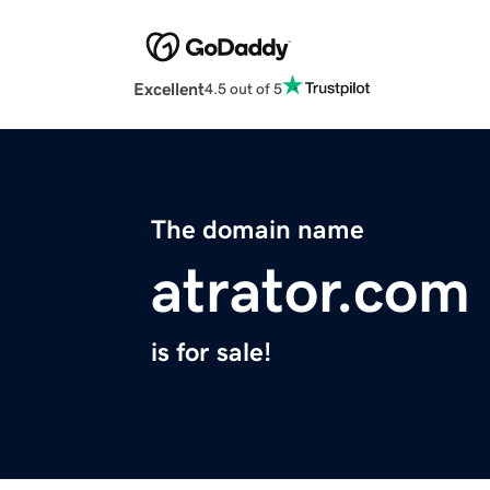
Excellent
4.5 out of 5
The domain name
atrator.com
is for sale!