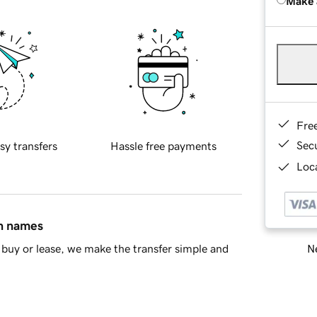
Make 
Fre
Sec
sy transfers
Hassle free payments
Loca
in names
Ne
buy or lease, we make the transfer simple and