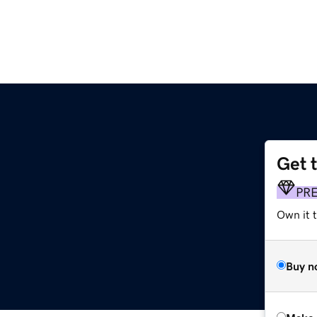
Get 
PR
Own it t
Buy n