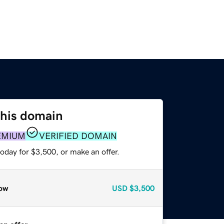
this domain
EMIUM
VERIFIED DOMAIN
oday for $3,500, or make an offer.
ow
USD
$3,500