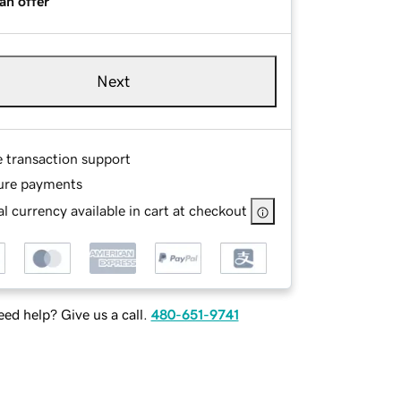
an offer
Next
e transaction support
ure payments
l currency available in cart at checkout
ed help? Give us a call.
480-651-9741