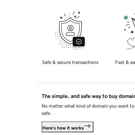
Safe & secure transactions
Fast & ea
The simple, and safe way to buy doma
No matter what kind of domain you want to 
safe.
Here's how it works