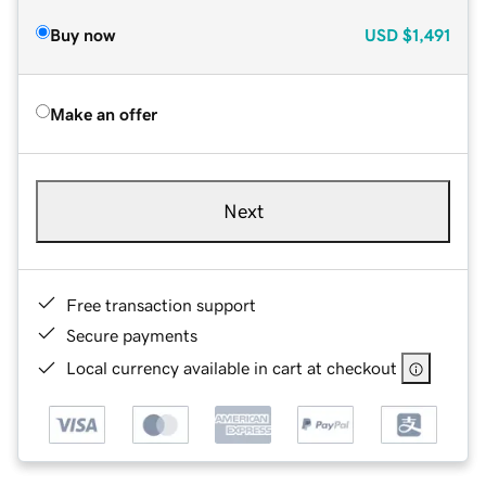
Buy now
USD
$1,491
Make an offer
Next
Free transaction support
Secure payments
Local currency available in cart at checkout