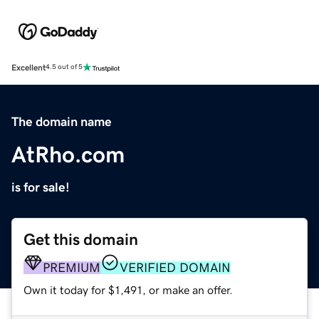
Excellent
4.5 out of 5
The domain name
AtRho.com
is for sale!
Get this domain
PREMIUM
VERIFIED DOMAIN
Own it today for $1,491, or make an offer.