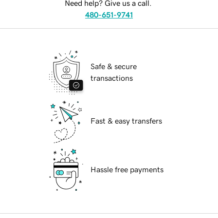
Need help? Give us a call.
480-651-9741
Safe & secure
transactions
Fast & easy transfers
Hassle free payments