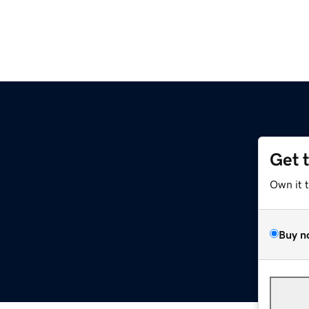
Get 
Own it 
Buy n