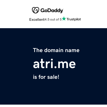
Excellent
4.5 out of 5
The domain name
atri.me
is for sale!