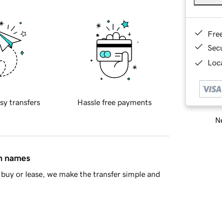
Fre
Sec
Loca
sy transfers
Hassle free payments
Ne
in names
buy or lease, we make the transfer simple and