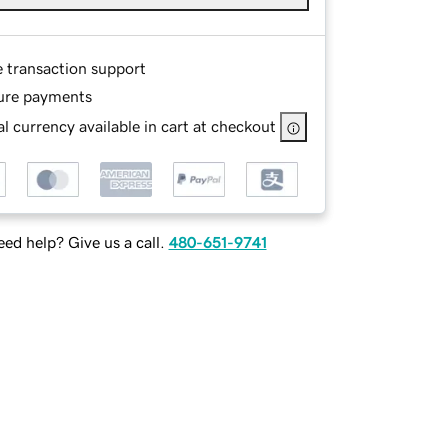
e transaction support
ure payments
l currency available in cart at checkout
ed help? Give us a call.
480-651-9741