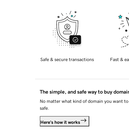
Safe & secure transactions
Fast & ea
The simple, and safe way to buy doma
No matter what kind of domain you want to 
safe.
Here's how it works