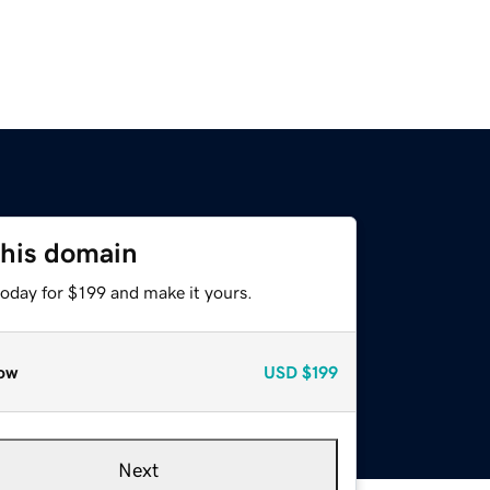
this domain
today for $199 and make it yours.
ow
USD
$199
Next