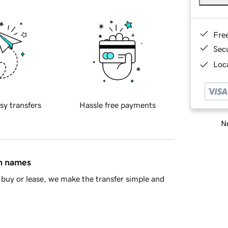
Fre
Sec
Loca
sy transfers
Hassle free payments
Ne
in names
buy or lease, we make the transfer simple and