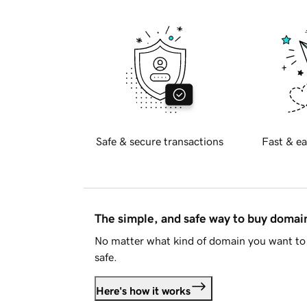
Safe & secure transactions
Fast & ea
The simple, and safe way to buy doma
No matter what kind of domain you want to 
safe.
Here's how it works