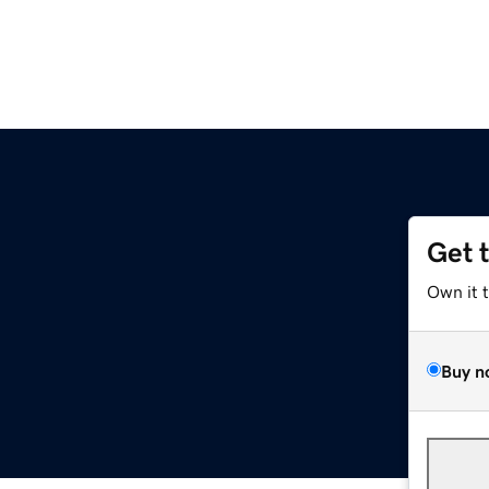
Get 
Own it 
Buy n