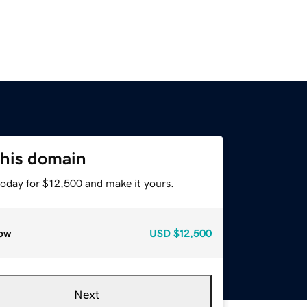
this domain
today for $12,500 and make it yours.
ow
USD
$12,500
Next