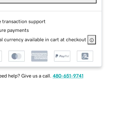
e transaction support
ure payments
l currency available in cart at checkout
ed help? Give us a call.
480-651-9741