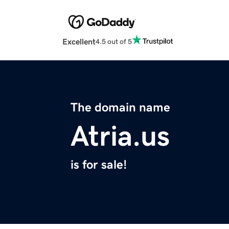
Excellent
4.5 out of 5
The domain name
Atria.us
is for sale!