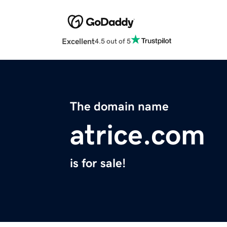
Excellent
4.5 out of 5
The domain name
atrice.com
is for sale!