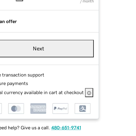
/ month
an offer
Next
e transaction support
ure payments
l currency available in cart at checkout
ed help? Give us a call.
480-651-9741