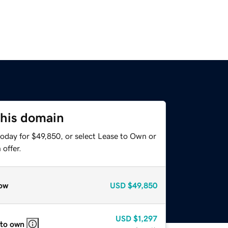
this domain
today for $49,850, or select Lease to Own or
offer.
ow
USD
$49,850
USD
$1,297
 to own