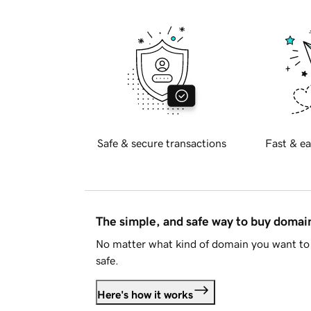
Safe & secure transactions
Fast & ea
The simple, and safe way to buy doma
No matter what kind of domain you want to 
safe.
Here's how it works