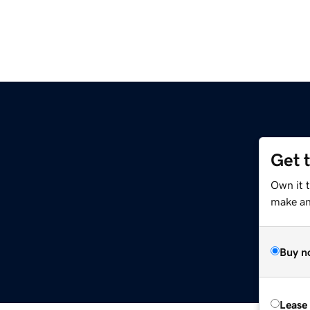
Get 
Own it 
make an 
Buy n
Lease