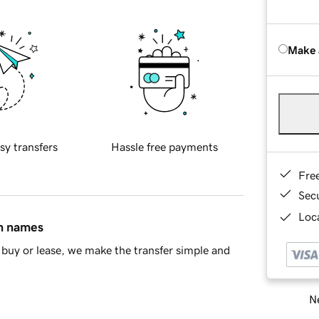
Make 
sy transfers
Hassle free payments
Fre
Sec
Loca
in names
buy or lease, we make the transfer simple and
Ne