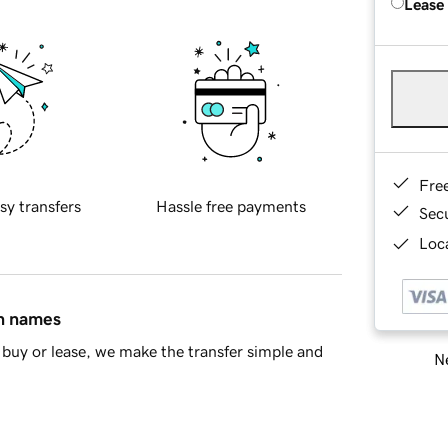
Lease
Fre
sy transfers
Hassle free payments
Sec
Loca
in names
buy or lease, we make the transfer simple and
Ne