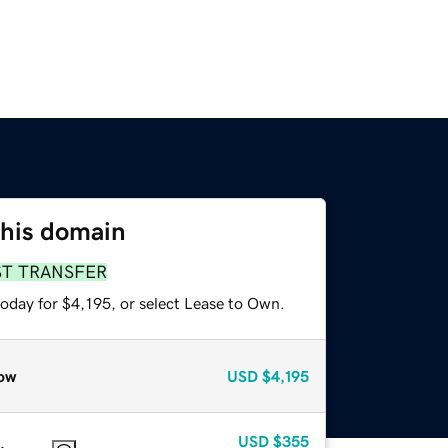
this domain
ST TRANSFER
oday for $4,195, or select Lease to Own.
ow
USD
$4,195
USD
$355