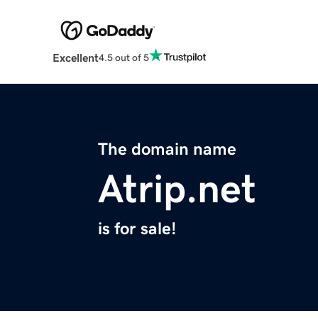
Excellent
4.5 out of 5
The domain name
Atrip.net
is for sale!