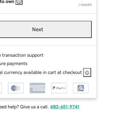
 to own
/ month
Next
e transaction support
ure payments
l currency available in cart at checkout
ed help? Give us a call.
480-651-9741