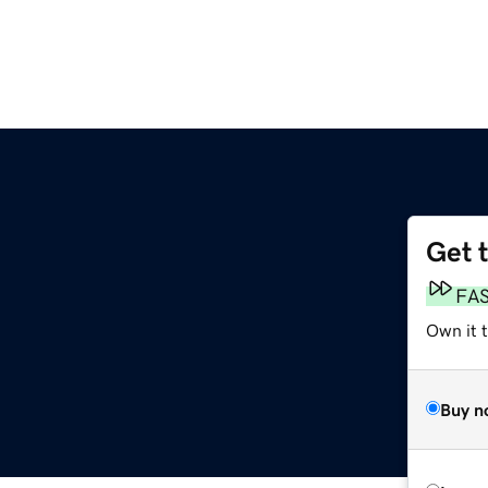
Get 
FA
Own it t
Buy n