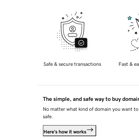
Safe & secure transactions
Fast & ea
The simple, and safe way to buy doma
No matter what kind of domain you want to 
safe.
Here's how it works