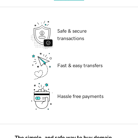
Safe & secure
transactions
Fast & easy transfers
Hassle free payments
The simple, and safe way to buy domain