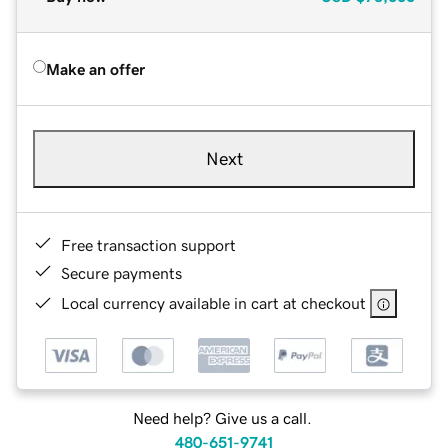
Make an offer
Next
Free transaction support
Secure payments
Local currency available in cart at checkout
Need help? Give us a call.
480-651-9741