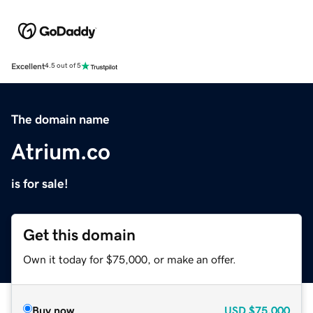
Excellent
4.5 out of 5
The domain name
Atrium.co
is for sale!
Get this domain
Own it today for $75,000, or make an offer.
Buy now
USD
$75,000