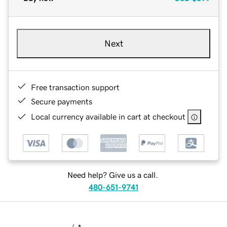
Next
Free transaction support
Secure payments
Local currency available in cart at checkout
Need help? Give us a call.
480-651-9741