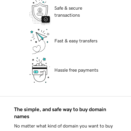
Safe & secure
transactions
Fast & easy transfers
Hassle free payments
The simple, and safe way to buy domain
names
No matter what kind of domain you want to buy