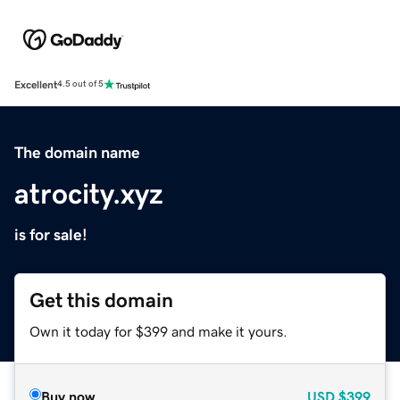
Excellent
4.5 out of 5
The domain name
atrocity.xyz
is for sale!
Get this domain
Own it today for $399 and make it yours.
Buy now
USD
$399