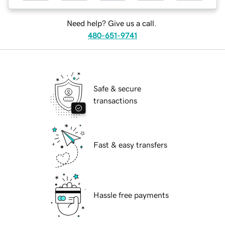
Need help? Give us a call.
480-651-9741
Safe & secure
transactions
Fast & easy transfers
Hassle free payments