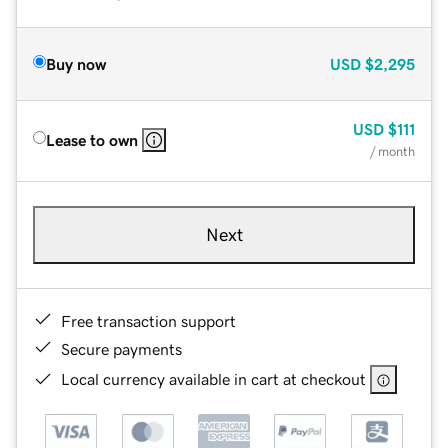
Buy now
USD
$2,295
USD
$111
Lease to own
/ month
Next
Free transaction support
Secure payments
Local currency available in cart at checkout