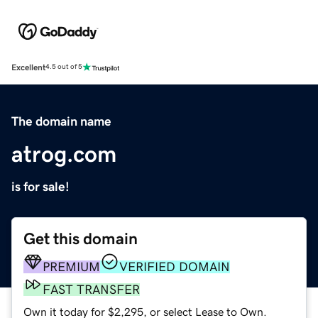
Excellent
4.5 out of 5
The domain name
atrog.com
is for sale!
Get this domain
PREMIUM
VERIFIED DOMAIN
FAST TRANSFER
Own it today for $2,295, or select Lease to Own.