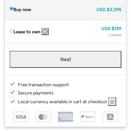
Buy now
USD
$3,295
USD
$159
Lease to own
/ month
Next
Free transaction support
Secure payments
Local currency available in cart at checkout