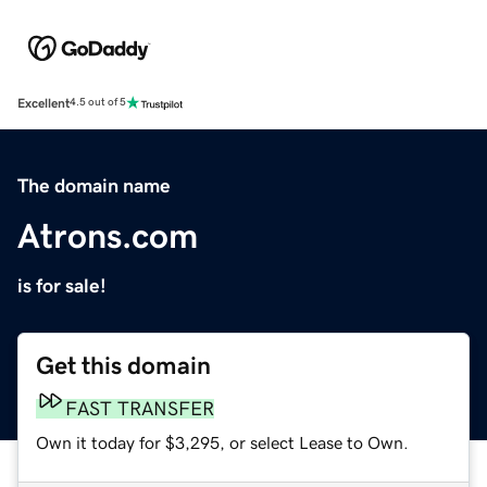
Excellent
4.5 out of 5
The domain name
Atrons.com
is for sale!
Get this domain
FAST TRANSFER
Own it today for $3,295, or select Lease to Own.