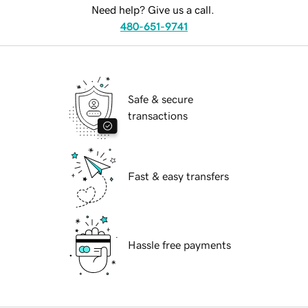
Need help? Give us a call.
480-651-9741
Safe & secure
transactions
Fast & easy transfers
Hassle free payments