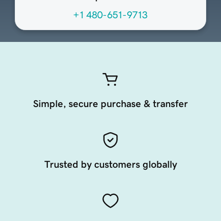
+1 480-651-9713
Simple, secure purchase & transfer
Trusted by customers globally