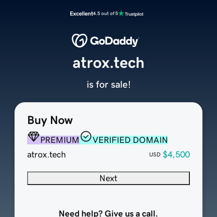
Excellent
4.5 out of 5
atrox.tech
is for sale!
Buy Now
PREMIUM
VERIFIED DOMAIN
atrox.tech
$4,500
USD
Next
Need help? Give us a call.