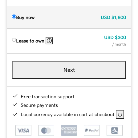
Buy now
USD
$1,800
USD
$300
Lease to own
/ month
Next
Free transaction support
Secure payments
Local currency available in cart at checkout