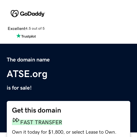
Excellent
4.5 out of 5
The domain name
ATSE.org
is for sale!
Get this domain
FAST TRANSFER
Own it today for $1,800, or select Lease to Own.