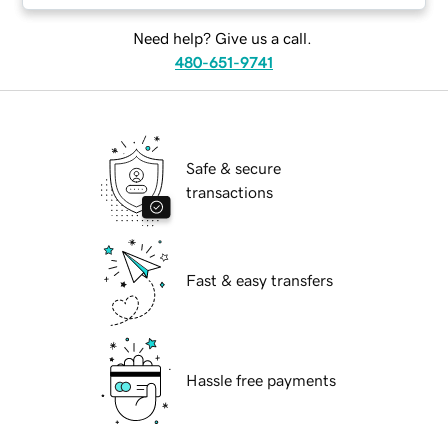
Need help? Give us a call.
480-651-9741
Safe & secure
transactions
Fast & easy transfers
Hassle free payments