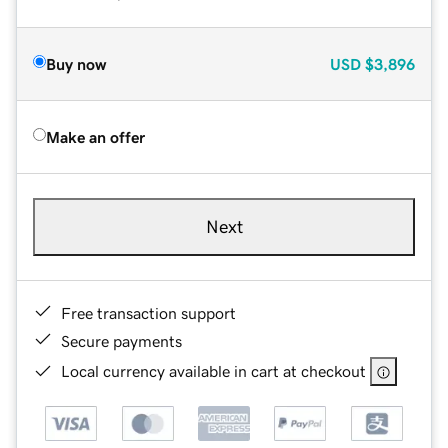
Buy now
USD
$3,896
Make an offer
Next
Free transaction support
Secure payments
Local currency available in cart at checkout