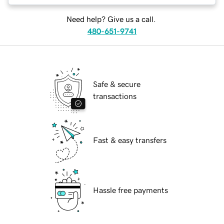
Need help? Give us a call.
480-651-9741
Safe & secure
transactions
Fast & easy transfers
Hassle free payments