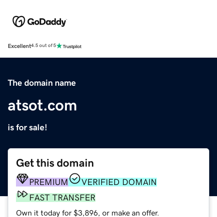
Excellent
4.5 out of 5
The domain name
atsot.com
is for sale!
Get this domain
PREMIUM
VERIFIED DOMAIN
FAST TRANSFER
Own it today for $3,896, or make an offer.