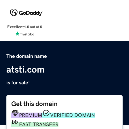
Excellent
4.5 out of 5
The domain name
atsti.com
is for sale!
Get this domain
PREMIUM
VERIFIED DOMAIN
FAST TRANSFER