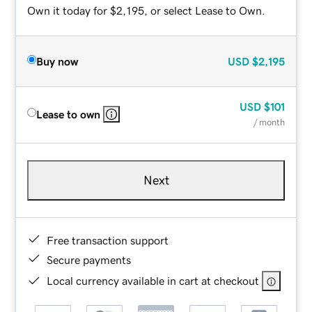
Own it today for $2,195, or select Lease to Own.
Buy now
USD
$2,195
USD
$101
Lease to own
/ month
Next
Free transaction support
Secure payments
Local currency available in cart at checkout