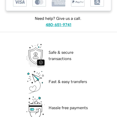
Need help? Give us a call.
480-651-9741
Safe & secure
transactions
Fast & easy transfers
Hassle free payments