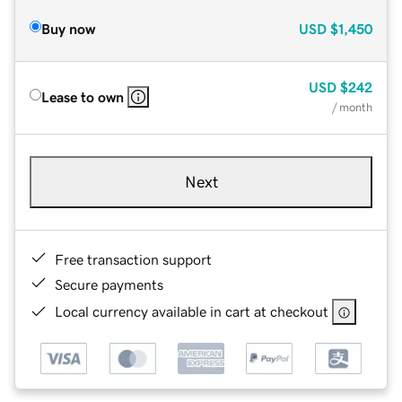
Buy now
USD
$1,450
USD
$242
Lease to own
/ month
Next
Free transaction support
Secure payments
Local currency available in cart at checkout