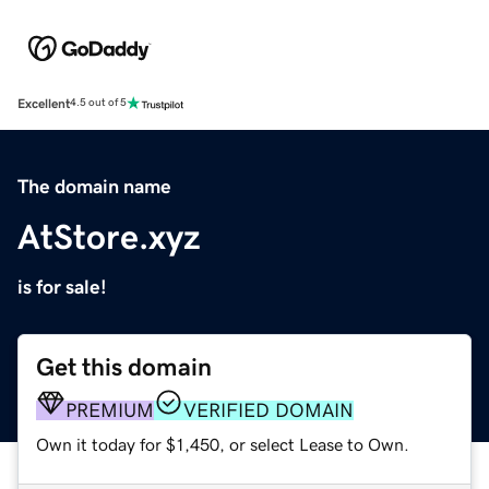
Excellent
4.5 out of 5
The domain name
AtStore.xyz
is for sale!
Get this domain
PREMIUM
VERIFIED DOMAIN
Own it today for $1,450, or select Lease to Own.