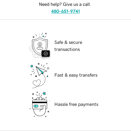
Need help? Give us a call.
480-651-9741
Safe & secure
transactions
Fast & easy transfers
Hassle free payments