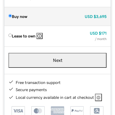
Buy now
USD
$3,695
USD
$171
Lease to own
/ month
Next
Free transaction support
Secure payments
Local currency available in cart at checkout