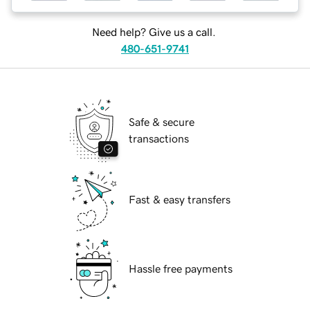
Need help? Give us a call.
480-651-9741
Safe & secure
transactions
Fast & easy transfers
Hassle free payments