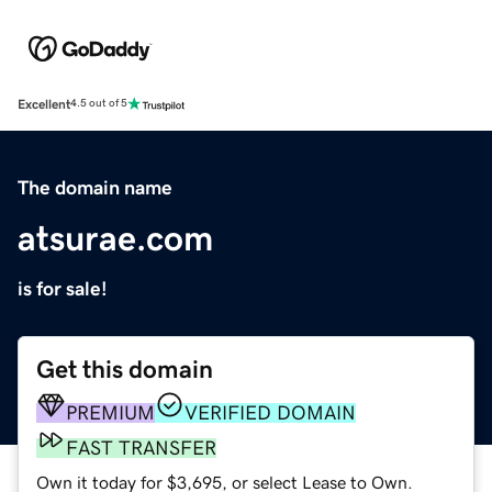
Excellent
4.5 out of 5
The domain name
atsurae.com
is for sale!
Get this domain
PREMIUM
VERIFIED DOMAIN
FAST TRANSFER
Own it today for $3,695, or select Lease to Own.