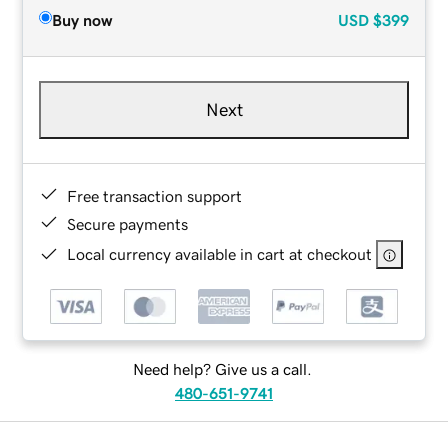
Buy now
USD
$399
Next
Free transaction support
Secure payments
Local currency available in cart at checkout
Need help? Give us a call.
480-651-9741