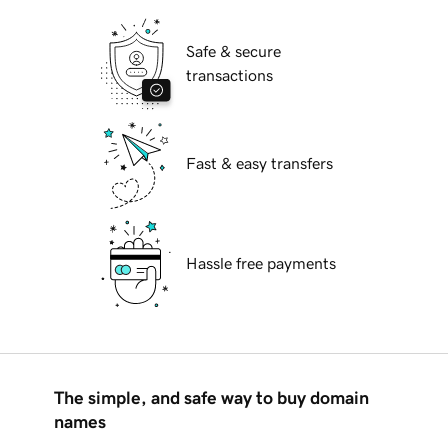
Safe & secure
transactions
Fast & easy transfers
Hassle free payments
The simple, and safe way to buy domain
names