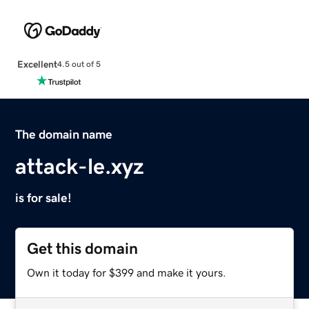
Excellent
4.5 out of 5
The domain name
attack-le.xyz
is for sale!
Get this domain
Own it today for $399 and make it yours.