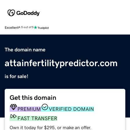
Excellent
4.5 out of 5
The domain name
attainfertilitypredictor.com
is for sale!
Get this domain
PREMIUM
VERIFIED DOMAIN
FAST TRANSFER
Own it today for $295, or make an offer.