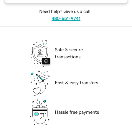
Need help? Give us a call.
480-651-9741
Safe & secure
transactions
Fast & easy transfers
Hassle free payments