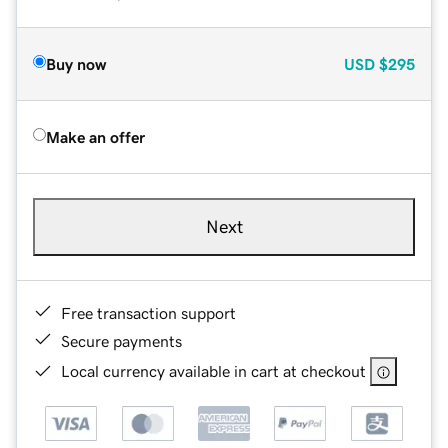
Buy now
USD
$295
Make an offer
Next
Free transaction support
Secure payments
Local currency available in cart at checkout