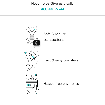
Need help? Give us a call.
480-651-9741
Safe & secure
transactions
Fast & easy transfers
Hassle free payments