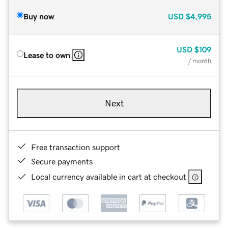
Buy now
USD
$4,995
USD
$109
Lease to own
/ month
Next
Free transaction support
Secure payments
Local currency available in cart at checkout