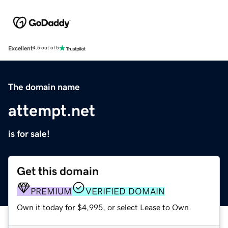
Excellent
4.5 out of 5
The domain name
attempt.net
is for sale!
Get this domain
PREMIUM
VERIFIED DOMAIN
Own it today for $4,995, or select Lease to Own.