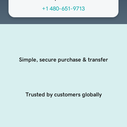
+1 480-651-9713
Simple, secure purchase & transfer
Trusted by customers globally