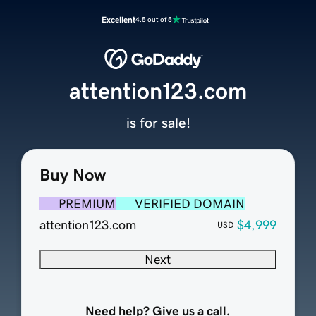
Excellent
4.5 out of 5
attention123.com
is for sale!
Buy Now
PREMIUM
VERIFIED DOMAIN
attention123.com
$4,999
USD
Next
Need help? Give us a call.