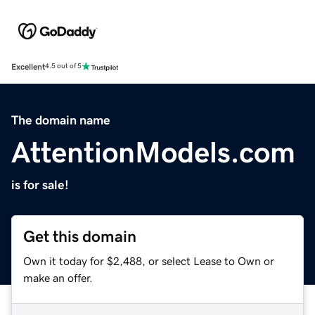
Excellent
4.5 out of 5
The domain name
AttentionModels.com
is for sale!
Get this domain
Own it today for $2,488, or select Lease to Own or
make an offer.