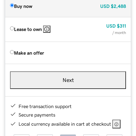
Buy now
USD
$2,488
USD
$311
Lease to own
/ month
Make an offer
Next
Free transaction support
Secure payments
Local currency available in cart at checkout