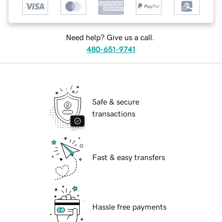
Need help? Give us a call.
480-651-9741
Safe & secure
transactions
Fast & easy transfers
Hassle free payments