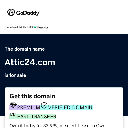
Excellent
4.5 out of 5
The domain name
Attic24.com
is for sale!
Get this domain
PREMIUM
VERIFIED DOMAIN
FAST TRANSFER
Own it today for $2,999, or select Lease to Own.