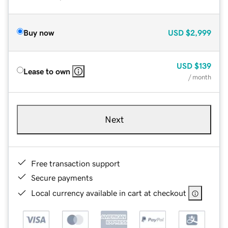
Buy now
USD
$2,999
USD
$139
Lease to own
/ month
Next
Free transaction support
Secure payments
Local currency available in cart at checkout