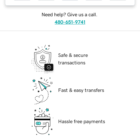
Need help? Give us a call.
480-651-9741
Safe & secure
transactions
Fast & easy transfers
Hassle free payments