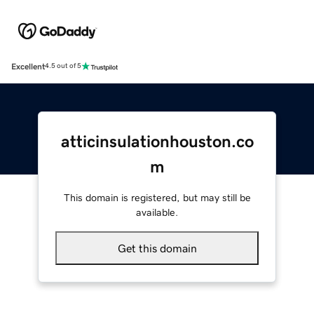
Excellent
4.5 out of 5
atticinsulationhouston.co
m
This domain is registered, but may still be
available.
Get this domain