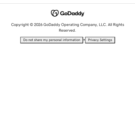
Copyright © 2026 GoDaddy Operating Company, LLC. All Rights
Reserved.
•
Do not share my personal information
Privacy Settings