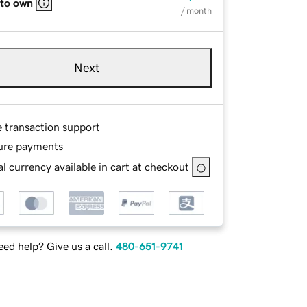
 to own
/ month
Next
e transaction support
ure payments
l currency available in cart at checkout
ed help? Give us a call.
480-651-9741