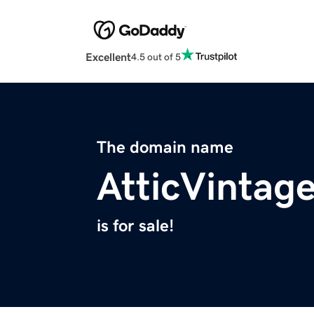
Excellent
4.5 out of 5
The domain name
AtticVintag
is for sale!