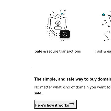
Safe & secure transactions
Fast & ea
The simple, and safe way to buy doma
No matter what kind of domain you want to 
safe.
Here's how it works