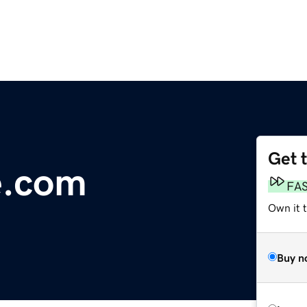
Get 
e.com
FA
Own it 
Buy n