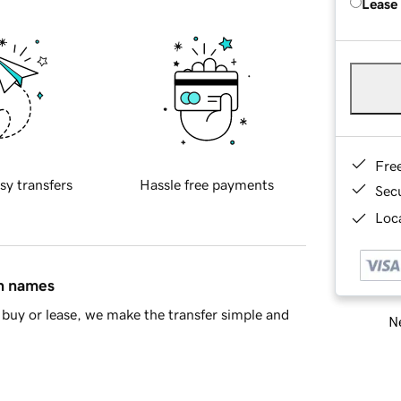
Lease
Fre
sy transfers
Hassle free payments
Sec
Loca
in names
buy or lease, we make the transfer simple and
Ne