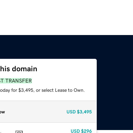
this domain
ST TRANSFER
today for $3,495, or select Lease to Own.
ow
USD
$3,495
USD
$296