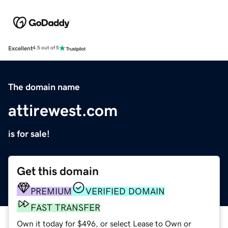
Excellent
4.5 out of 5
The domain name
attirewest.com
is for sale!
Get this domain
PREMIUM
VERIFIED DOMAIN
FAST TRANSFER
Own it today for $496, or select Lease to Own or