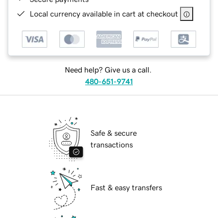
Local currency available in cart at checkout
Need help? Give us a call.
480-651-9741
Safe & secure
transactions
Fast & easy transfers