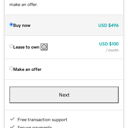
make an offer.
Buy now
USD
$496
USD
$100
Lease to own
/ month
Make an offer
Next
Free transaction support
Secure payments