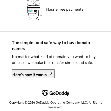
Hassle free payments
The simple, and safe way to buy domain
names
No matter what kind of domain you want to buy
or lease, we make the transfer simple and safe.
Here's how it works
Copyright © 2026 GoDaddy Operating Company, LLC. All Rights
Reserved.