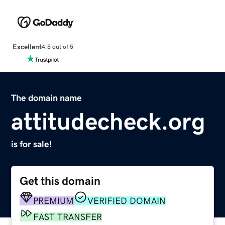
Excellent
4.5 out of 5
The domain name
attitudecheck.org
is for sale!
Get this domain
PREMIUM
VERIFIED DOMAIN
FAST TRANSFER