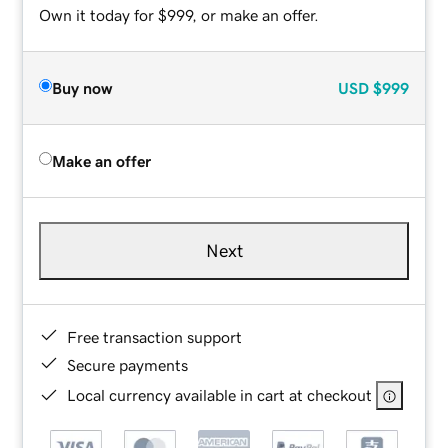
Own it today for $999, or make an offer.
Buy now
USD
$999
Make an offer
Next
Free transaction support
Secure payments
Local currency available in cart at checkout