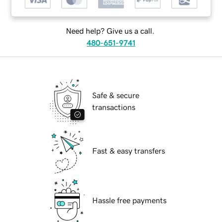
Need help? Give us a call.
480-651-9741
Safe & secure
transactions
Fast & easy transfers
Hassle free payments